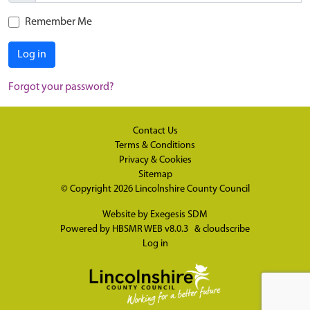
Remember Me
Log in
Forgot your password?
Contact Us
Terms & Conditions
Privacy & Cookies
Sitemap
© Copyright 2026
Lincolnshire County Council
Website by
Exegesis SDM
Powered by
HBSMR WEB v8.0.3
&
cloudscribe
Log in