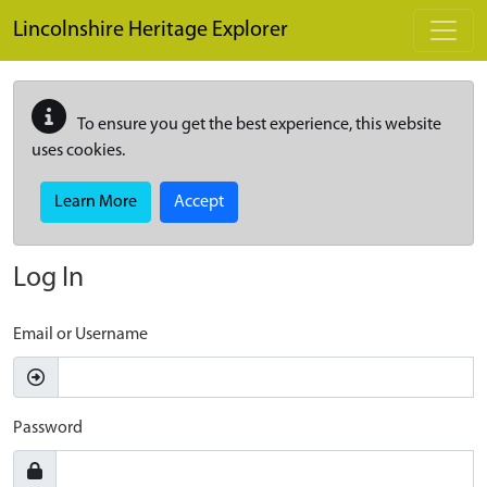
Skip to main content
Lincolnshire Heritage Explorer
To ensure you get the best experience, this website
uses cookies.
Learn More
Accept
Log In
Email or Username
Password