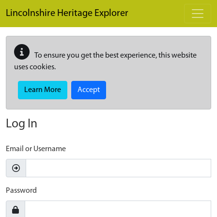
Skip to main content
Lincolnshire Heritage Explorer
To ensure you get the best experience, this website
uses cookies.
Learn More
Accept
Log In
Email or Username
Password