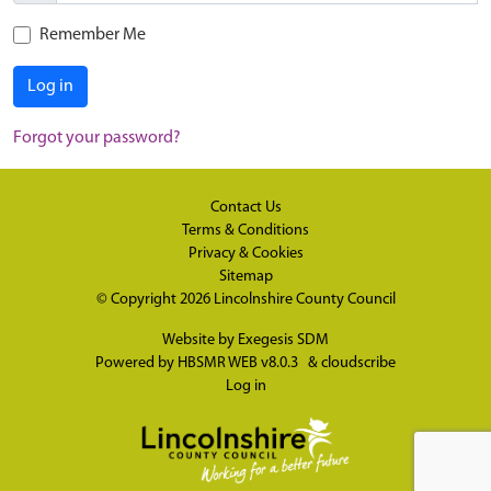
Remember Me
Log in
Forgot your password?
Contact Us
Terms & Conditions
Privacy & Cookies
Sitemap
© Copyright 2026
Lincolnshire County Council
Website by
Exegesis SDM
Powered by
HBSMR WEB v8.0.3
&
cloudscribe
Log in