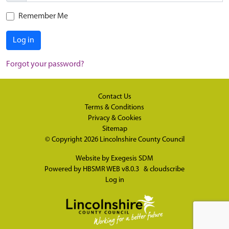
Remember Me
Log in
Forgot your password?
Contact Us
Terms & Conditions
Privacy & Cookies
Sitemap
© Copyright 2026
Lincolnshire County Council
Website by
Exegesis SDM
Powered by
HBSMR WEB v8.0.3
&
cloudscribe
Log in