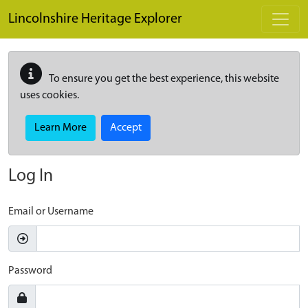
Skip to main content
Lincolnshire Heritage Explorer
To ensure you get the best experience, this website
uses cookies.
Learn More
Accept
Log In
Email or Username
Password