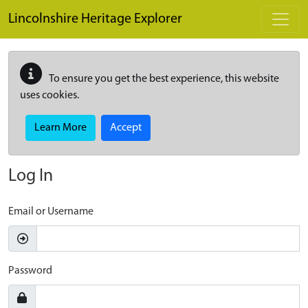
Skip to main content
Lincolnshire Heritage Explorer
To ensure you get the best experience, this website
uses cookies.
Learn More
Accept
Log In
Email or Username
Password