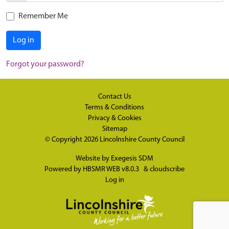
Remember Me
Log in
Forgot your password?
Contact Us
Terms & Conditions
Privacy & Cookies
Sitemap
© Copyright 2026
Lincolnshire County Council
Website by
Exegesis SDM
Powered by
HBSMR WEB v8.0.3
&
cloudscribe
Log in