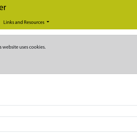
er
Links and Resources
s website uses cookies.