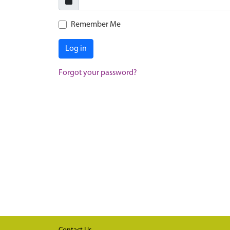
Remember Me
Log in
Forgot your password?