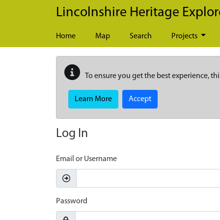
Skip to main content
Lincolnshire Heritage Explor
Home
Map
Search
Projects
To ensure you get the best experience, thi
Learn More
Accept
Log In
Email or Username
Password