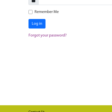
Remember Me
Log in
Forgot your password?