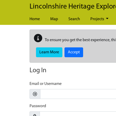
Skip to main content
Lincolnshire Heritage Explor
Home
Map
Search
Projects
To ensure you get the best experience, thi
Learn More
Accept
Log In
Email or Username
Password