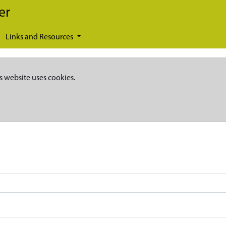
er
Links and Resources
s website uses cookies.