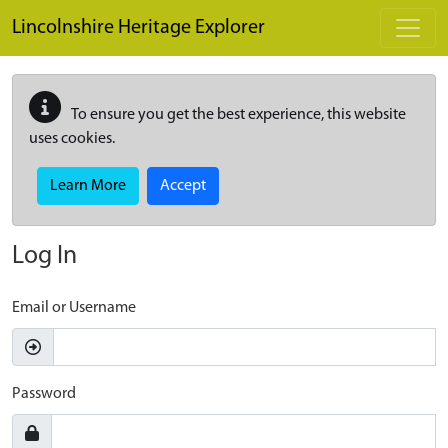
Skip to main content
Lincolnshire Heritage Explorer
To ensure you get the best experience, this website
uses cookies.
Learn More
Accept
Log In
Email or Username
Password