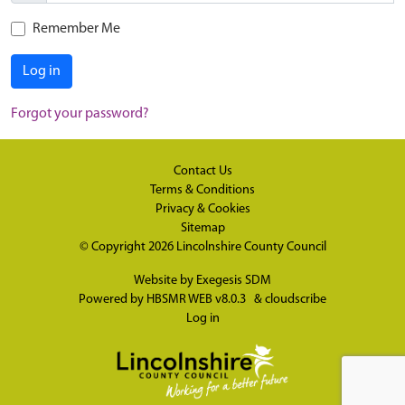
Remember Me
Log in
Forgot your password?
Contact Us
Terms & Conditions
Privacy & Cookies
Sitemap
© Copyright 2026
Lincolnshire County Council
Website by
Exegesis SDM
Powered by
HBSMR WEB v8.0.3
&
cloudscribe
Log in