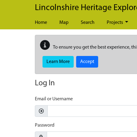
Skip to main content
Lincolnshire Heritage Explor
Home
Map
Search
Projects
To ensure you get the best experience, thi
Learn More
Accept
Log In
Email or Username
Password