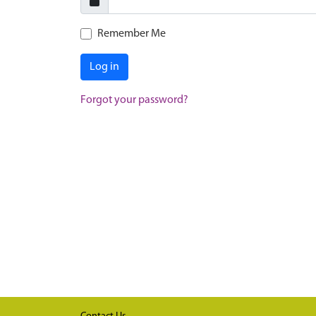
Remember Me
Log in
Forgot your password?