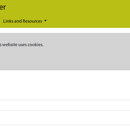
er
Links and Resources
s website uses cookies.