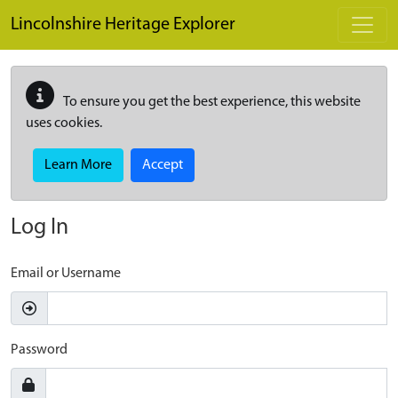
Skip to main content
Lincolnshire Heritage Explorer
To ensure you get the best experience, this website
uses cookies.
Learn More
Accept
Log In
Email or Username
Password