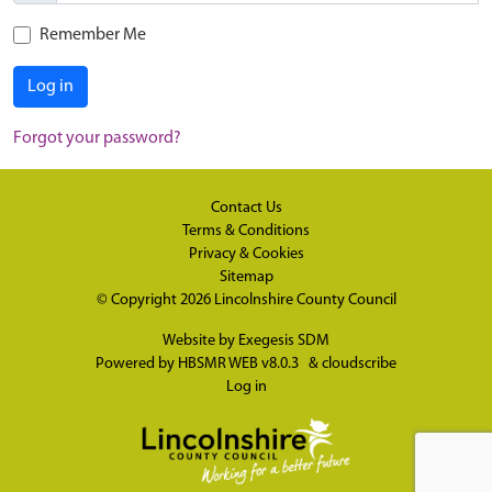
Remember Me
Log in
Forgot your password?
Contact Us
Terms & Conditions
Privacy & Cookies
Sitemap
© Copyright 2026
Lincolnshire County Council
Website by
Exegesis SDM
Powered by
HBSMR WEB v8.0.3
&
cloudscribe
Log in