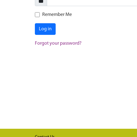
Remember Me
Log in
Forgot your password?