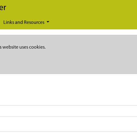
er
Links and Resources
s website uses cookies.