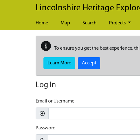
Skip to main content
Lincolnshire Heritage Explor
Home
Map
Search
Projects
To ensure you get the best experience, thi
Learn More
Accept
Log In
Email or Username
Password