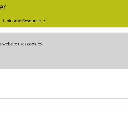
er
Links and Resources
s website uses cookies.