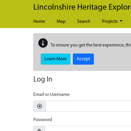
Skip to main content
Lincolnshire Heritage Explor
Home
Map
Search
Projects
To ensure you get the best experience, thi
Learn More
Accept
Log In
Email or Username
Password