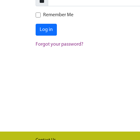
Remember Me
Log in
Forgot your password?