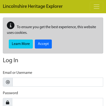
Skip to main content
Lincolnshire Heritage Explorer
To ensure you get the best experience, this website
uses cookies.
Learn More
Accept
Log In
Email or Username
Password