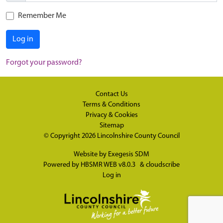
Remember Me
Log in
Forgot your password?
Contact Us
Terms & Conditions
Privacy & Cookies
Sitemap
© Copyright 2026
Lincolnshire County Council
Website by
Exegesis SDM
Powered by
HBSMR WEB v8.0.3
&
cloudscribe
Log in