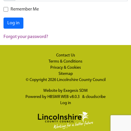
Remember Me
Log in
Forgot your password?
Contact Us
Terms & Conditions
Privacy & Cookies
Sitemap
© Copyright 2026
Lincolnshire County Council
Website by
Exegesis SDM
Powered by
HBSMR WEB v8.0.3
&
cloudscribe
Log in