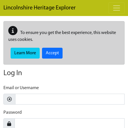
Skip to main content
Lincolnshire Heritage Explorer
To ensure you get the best experience, this website
uses cookies.
Learn More
Accept
Log In
Email or Username
Password