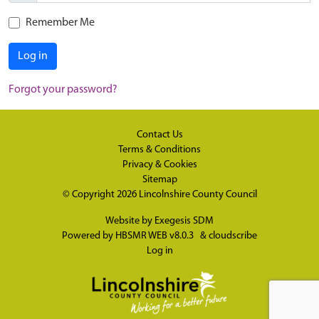
Remember Me
Log in
Forgot your password?
Contact Us
Terms & Conditions
Privacy & Cookies
Sitemap
© Copyright 2026
Lincolnshire County Council
Website by
Exegesis SDM
Powered by
HBSMR WEB v8.0.3
&
cloudscribe
Log in