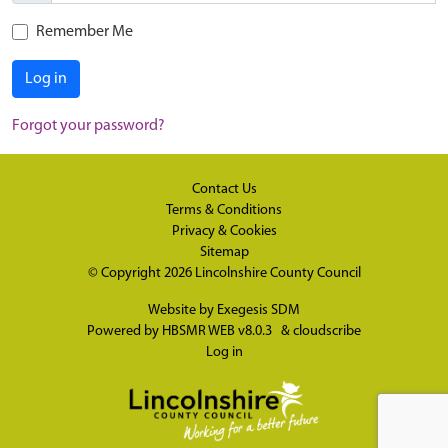
Remember Me
Log in
Forgot your password?
Contact Us
Terms & Conditions
Privacy & Cookies
Sitemap
© Copyright 2026
Lincolnshire County Council
Website by
Exegesis SDM
Powered by
HBSMR WEB v8.0.3
&
cloudscribe
Log in