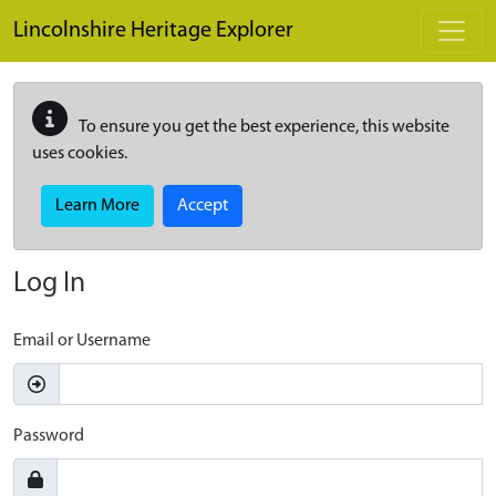
Skip to main content
Lincolnshire Heritage Explorer
To ensure you get the best experience, this website
uses cookies.
Learn More
Accept
Log In
Email or Username
Password