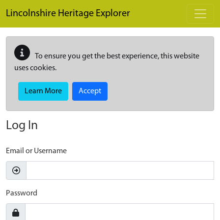
Skip to main content
Lincolnshire Heritage Explorer
To ensure you get the best experience, this website
uses cookies.
Learn More
Accept
Log In
Email or Username
Password