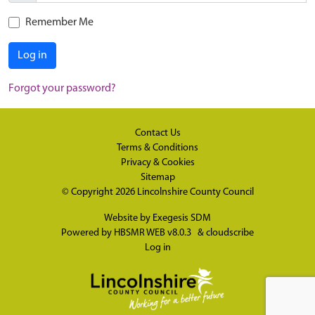
Remember Me
Log in
Forgot your password?
Contact Us
Terms & Conditions
Privacy & Cookies
Sitemap
© Copyright 2026
Lincolnshire County Council
Website by
Exegesis SDM
Powered by
HBSMR WEB v8.0.3
&
cloudscribe
Log in