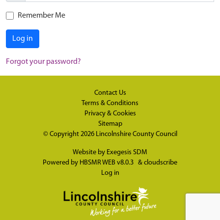
Remember Me
Log in
Forgot your password?
Contact Us
Terms & Conditions
Privacy & Cookies
Sitemap
© Copyright 2026
Lincolnshire County Council
Website by
Exegesis SDM
Powered by
HBSMR WEB v8.0.3
&
cloudscribe
Log in