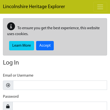
Skip to main content
Lincolnshire Heritage Explorer
To ensure you get the best experience, this website
uses cookies.
Learn More
Accept
Log In
Email or Username
Password