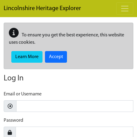
Skip to main content
Lincolnshire Heritage Explorer
To ensure you get the best experience, this website
uses cookies.
Learn More
Accept
Log In
Email or Username
Password