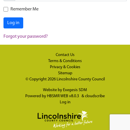
Remember Me
Log in
Forgot your password?
Contact Us
Terms & Conditions
Privacy & Cookies
Sitemap
© Copyright 2026
Lincolnshire County Council
Website by
Exegesis SDM
Powered by
HBSMR WEB v8.0.3
&
cloudscribe
Log in