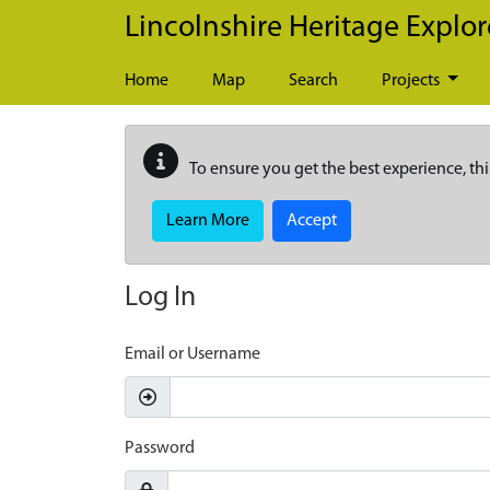
Skip to main content
Lincolnshire Heritage Explor
Home
Map
Search
Projects
To ensure you get the best experience, thi
Learn More
Accept
Log In
Email or Username
Password