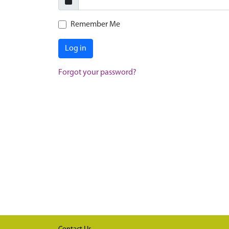
Remember Me
Log in
Forgot your password?