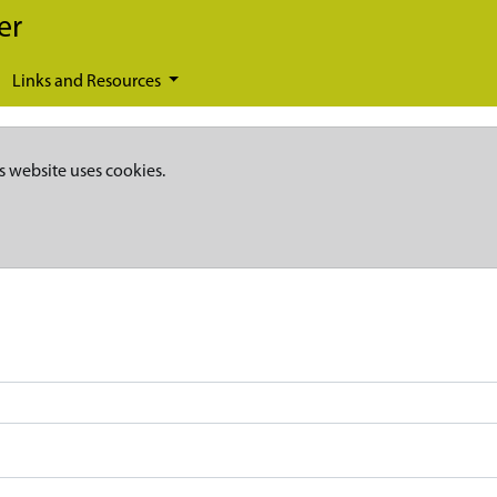
er
Links and Resources
s website uses cookies.