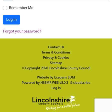
Remember Me
Log in
Forgot your password?
Contact Us
Terms & Conditions
Privacy & Cookies
Sitemap
© Copyright 2026
Lincolnshire County Council
Website by
Exegesis SDM
Powered by
HBSMR WEB v8.0.3
&
cloudscribe
Log in