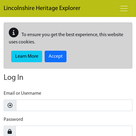
Skip to main content
Lincolnshire Heritage Explorer
To ensure you get the best experience, this website
uses cookies.
Learn More
Accept
Log In
Email or Username
Password