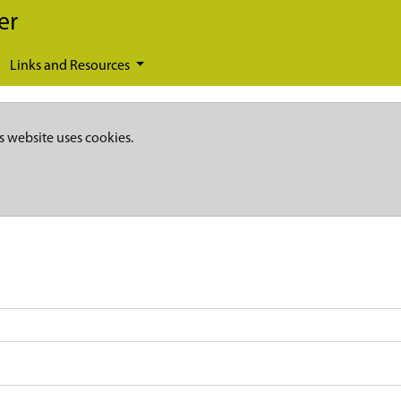
er
Links and Resources
s website uses cookies.