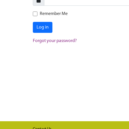
Remember Me
Log in
Forgot your password?