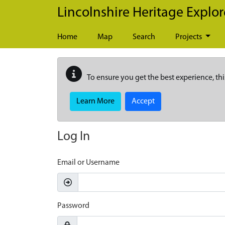
Skip to main content
Lincolnshire Heritage Explor
Home
Map
Search
Projects
To ensure you get the best experience, thi
Learn More
Accept
Log In
Email or Username
Password