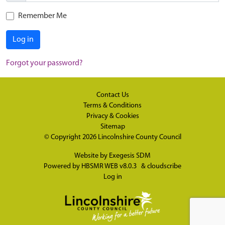
Remember Me
Log in
Forgot your password?
Contact Us
Terms & Conditions
Privacy & Cookies
Sitemap
© Copyright 2026
Lincolnshire County Council
Website by
Exegesis SDM
Powered by
HBSMR WEB v8.0.3
&
cloudscribe
Log in