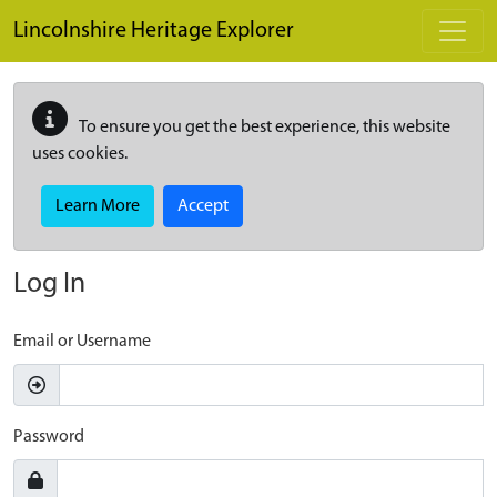
Skip to main content
Lincolnshire Heritage Explorer
To ensure you get the best experience, this website
uses cookies.
Learn More
Accept
Log In
Email or Username
Password