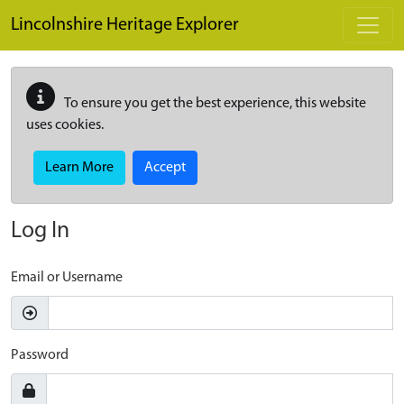
Skip to main content
Lincolnshire Heritage Explorer
To ensure you get the best experience, this website
uses cookies.
Learn More
Accept
Log In
Email or Username
Password