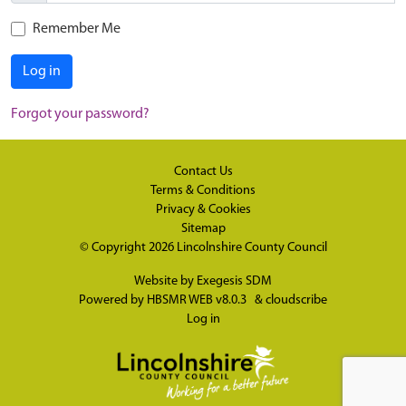
Remember Me
Log in
Forgot your password?
Contact Us
Terms & Conditions
Privacy & Cookies
Sitemap
© Copyright 2026
Lincolnshire County Council
Website by
Exegesis SDM
Powered by
HBSMR WEB v8.0.3
&
cloudscribe
Log in