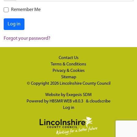
Remember Me
Log in
Forgot your password?
Contact Us
Terms & Conditions
Privacy & Cookies
Sitemap
© Copyright 2026
Lincolnshire County Council
Website by
Exegesis SDM
Powered by
HBSMR WEB v8.0.3
&
cloudscribe
Log in