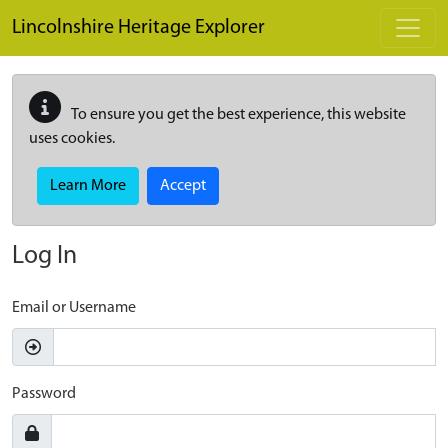
Skip to main content
Lincolnshire Heritage Explorer
To ensure you get the best experience, this website
uses cookies.
Learn More
Accept
Log In
Email or Username
Password