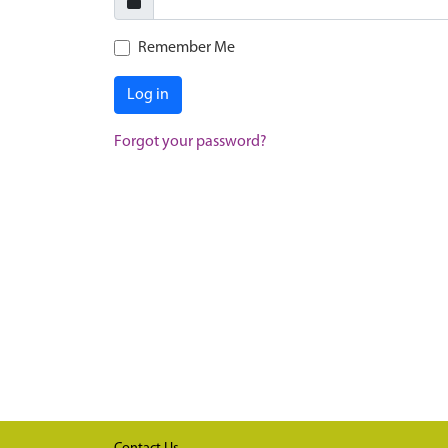
Remember Me
Log in
Forgot your password?