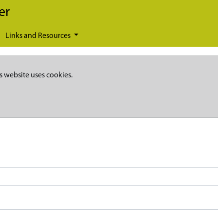
er
Links and Resources
s website uses cookies.