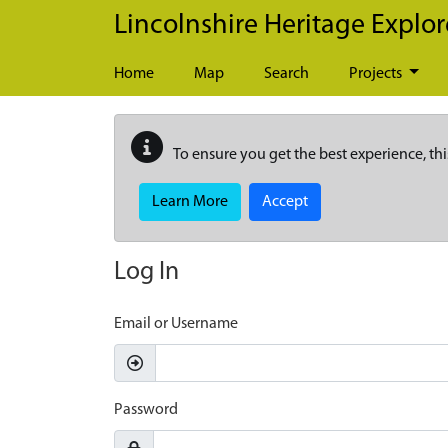
Skip to main content
Lincolnshire Heritage Explor
Home
Map
Search
Projects
To ensure you get the best experience, thi
Learn More
Accept
Log In
Email or Username
Password