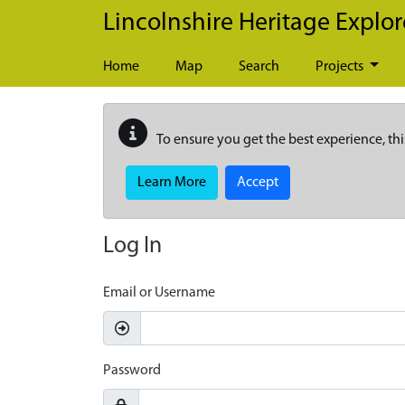
Skip to main content
Lincolnshire Heritage Explor
Home
Map
Search
Projects
To ensure you get the best experience, thi
Learn More
Accept
Log In
Email or Username
Password