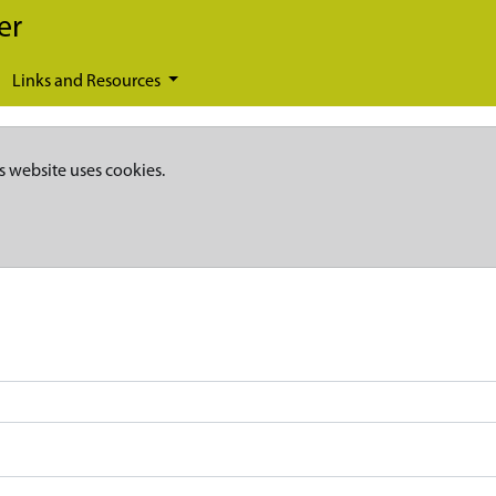
er
Links and Resources
s website uses cookies.