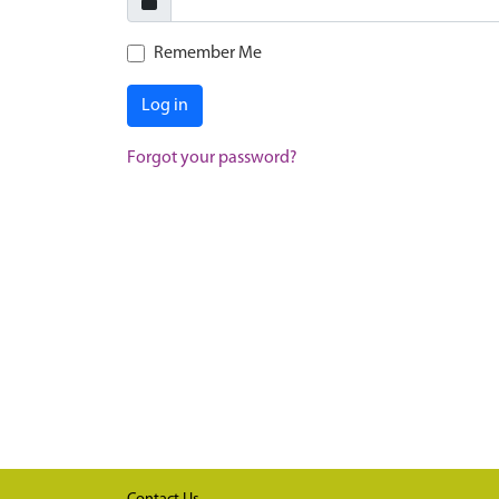
Remember Me
Log in
Forgot your password?