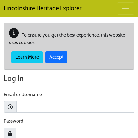
Skip to main content
Lincolnshire Heritage Explorer
To ensure you get the best experience, this website
uses cookies.
Learn More
Accept
Log In
Email or Username
Password