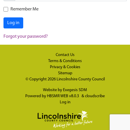
Remember Me
Log in
Forgot your password?
Contact Us
Terms & Conditions
Privacy & Cookies
Sitemap
© Copyright 2026
Lincolnshire County Council
Website by
Exegesis SDM
Powered by
HBSMR WEB v8.0.3
&
cloudscribe
Log in