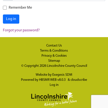
Remember Me
Log in
Forgot your password?
Contact Us
Terms & Conditions
Privacy & Cookies
Sitemap
© Copyright 2026
Lincolnshire County Council
Website by
Exegesis SDM
Powered by
HBSMR WEB v8.0.3
&
cloudscribe
Log in