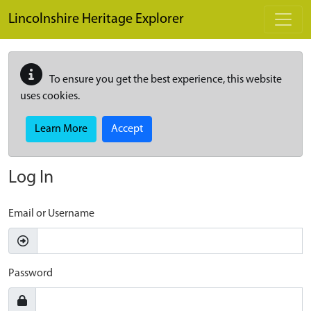
Skip to main content
Lincolnshire Heritage Explorer
To ensure you get the best experience, this website
uses cookies.
Learn More
Accept
Log In
Email or Username
Password