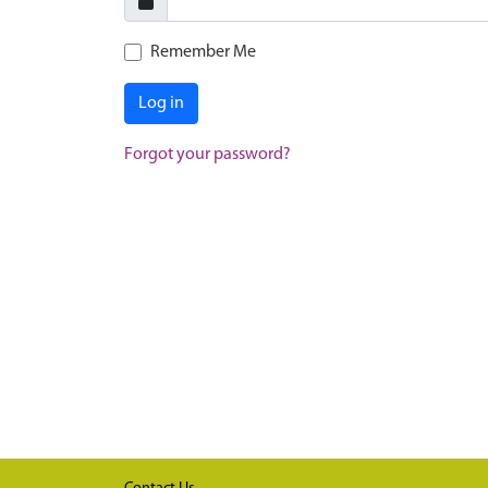
Remember Me
Log in
Forgot your password?