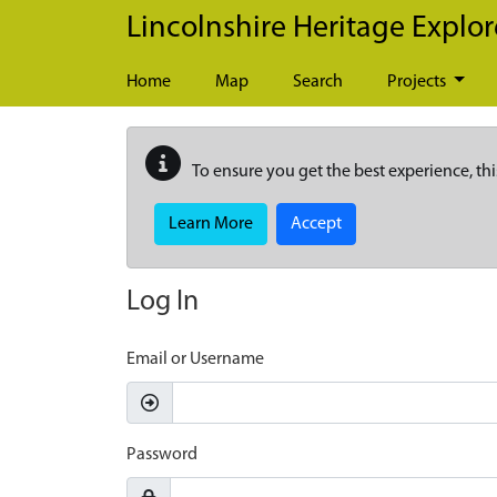
Skip to main content
Lincolnshire Heritage Explor
Home
Map
Search
Projects
To ensure you get the best experience, thi
Learn More
Accept
Log In
Email or Username
Password