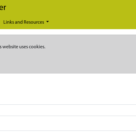
er
Links and Resources
s website uses cookies.