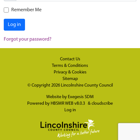
Remember Me
Log in
Forgot your password?
Contact Us
Terms & Conditions
Privacy & Cookies
Sitemap
© Copyright 2026
Lincolnshire County Council
Website by
Exegesis SDM
Powered by
HBSMR WEB v8.0.3
&
cloudscribe
Log in