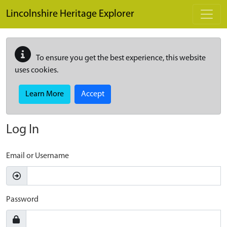
Skip to main content
Lincolnshire Heritage Explorer
To ensure you get the best experience, this website
uses cookies.
Learn More
Accept
Log In
Email or Username
Password