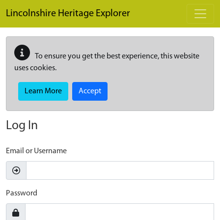
Skip to main content
Lincolnshire Heritage Explorer
To ensure you get the best experience, this website
uses cookies.
Learn More
Accept
Log In
Email or Username
Password