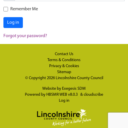
Remember Me
Log in
Forgot your password?
Contact Us
Terms & Conditions
Privacy & Cookies
Sitemap
© Copyright 2026
Lincolnshire County Council
Website by
Exegesis SDM
Powered by
HBSMR WEB v8.0.3
&
cloudscribe
Log in