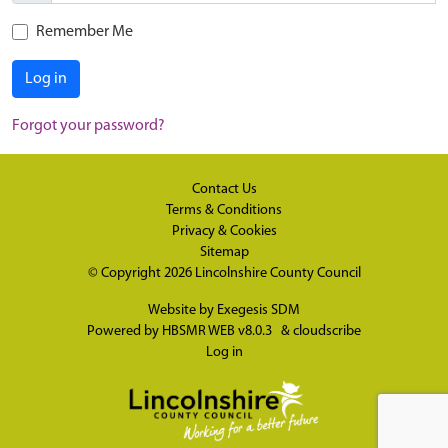
Remember Me
Log in
Forgot your password?
Contact Us
Terms & Conditions
Privacy & Cookies
Sitemap
© Copyright 2026
Lincolnshire County Council
Website by
Exegesis SDM
Powered by
HBSMR WEB v8.0.3
&
cloudscribe
Log in