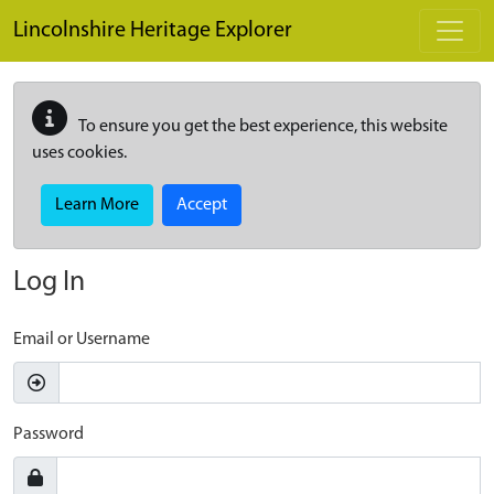
Skip to main content
Lincolnshire Heritage Explorer
To ensure you get the best experience, this website
uses cookies.
Learn More
Accept
Log In
Email or Username
Password