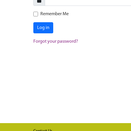
Remember Me
Log in
Forgot your password?