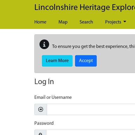
Skip to main content
Lincolnshire Heritage Explor
Home
Map
Search
Projects
To ensure you get the best experience, thi
Learn More
Accept
Log In
Email or Username
Password