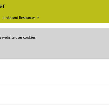
er
Links and Resources
s website uses cookies.