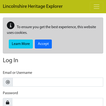
Skip to main content
Lincolnshire Heritage Explorer
To ensure you get the best experience, this website
uses cookies.
Learn More
Accept
Log In
Email or Username
Password