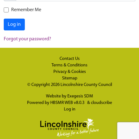
Remember Me
Log in
Forgot your password?
Contact Us
Terms & Conditions
Privacy & Cookies
Sitemap
© Copyright 2026
Lincolnshire County Council
Website by
Exegesis SDM
Powered by
HBSMR WEB v8.0.3
&
cloudscribe
Log in