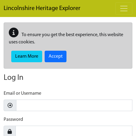
Skip to main content
Lincolnshire Heritage Explorer
To ensure you get the best experience, this website
uses cookies.
Learn More
Accept
Log In
Email or Username
Password