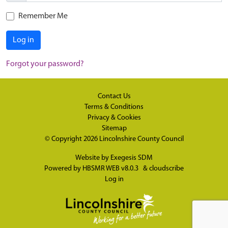
Remember Me
Log in
Forgot your password?
Contact Us
Terms & Conditions
Privacy & Cookies
Sitemap
© Copyright 2026
Lincolnshire County Council
Website by
Exegesis SDM
Powered by
HBSMR WEB v8.0.3
&
cloudscribe
Log in