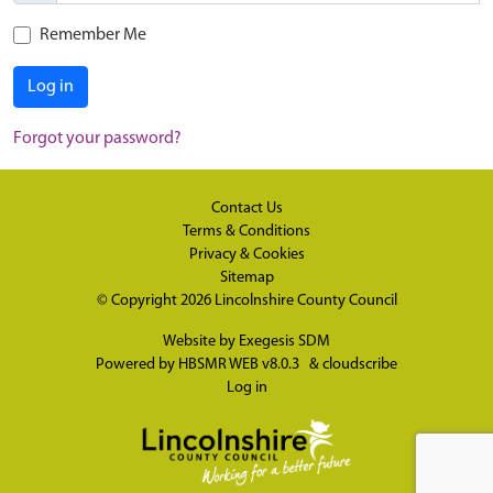
Remember Me
Log in
Forgot your password?
Contact Us
Terms & Conditions
Privacy & Cookies
Sitemap
© Copyright 2026
Lincolnshire County Council
Website by
Exegesis SDM
Powered by
HBSMR WEB v8.0.3
&
cloudscribe
Log in