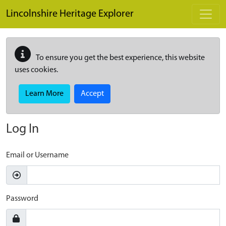
Skip to main content
Lincolnshire Heritage Explorer
To ensure you get the best experience, this website
uses cookies.
Learn More
Accept
Log In
Email or Username
Password