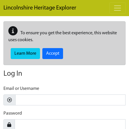
Skip to main content
Lincolnshire Heritage Explorer
To ensure you get the best experience, this website
uses cookies.
Learn More
Accept
Log In
Email or Username
Password