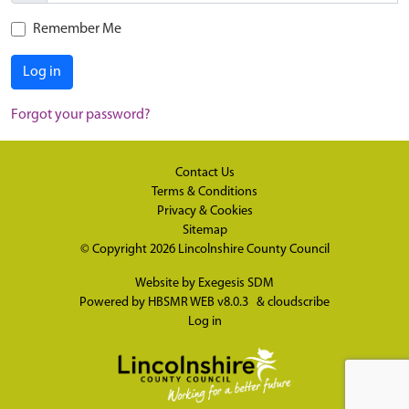
Remember Me
Log in
Forgot your password?
Contact Us
Terms & Conditions
Privacy & Cookies
Sitemap
© Copyright 2026
Lincolnshire County Council
Website by
Exegesis SDM
Powered by
HBSMR WEB v8.0.3
&
cloudscribe
Log in