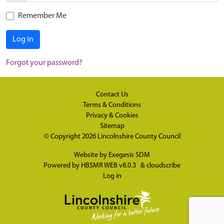
Remember Me
Log in
Forgot your password?
Contact Us
Terms & Conditions
Privacy & Cookies
Sitemap
© Copyright 2026
Lincolnshire County Council
Website by
Exegesis SDM
Powered by
HBSMR WEB v8.0.3
&
cloudscribe
Log in