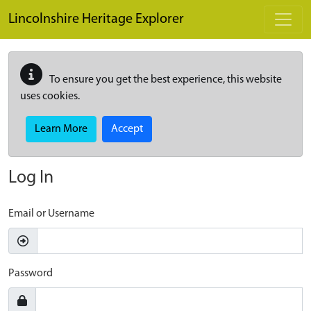
Skip to main content
Lincolnshire Heritage Explorer
To ensure you get the best experience, this website
uses cookies.
Learn More
Accept
Log In
Email or Username
Password