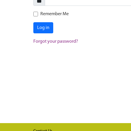
Remember Me
Log in
Forgot your password?