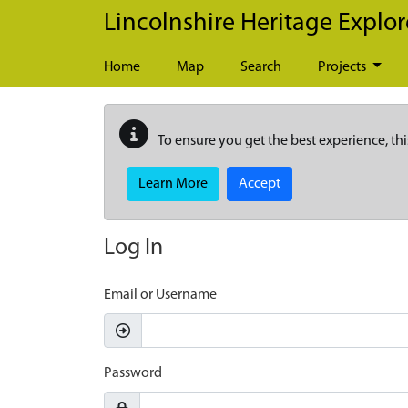
Skip to main content
Lincolnshire Heritage Explor
Home
Map
Search
Projects
To ensure you get the best experience, thi
Learn More
Accept
Log In
Email or Username
Password