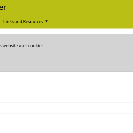
er
Links and Resources
s website uses cookies.