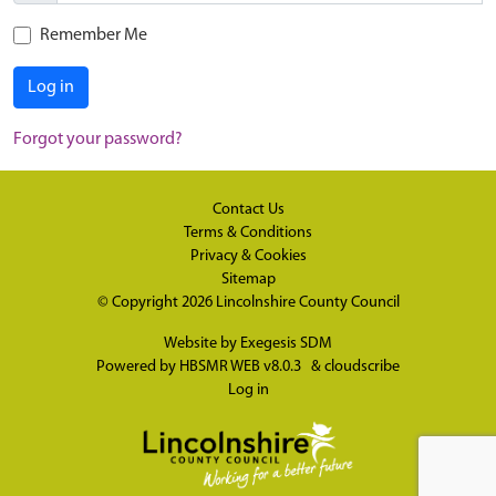
Remember Me
Log in
Forgot your password?
Contact Us
Terms & Conditions
Privacy & Cookies
Sitemap
© Copyright 2026
Lincolnshire County Council
Website by
Exegesis SDM
Powered by
HBSMR WEB v8.0.3
&
cloudscribe
Log in