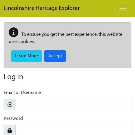
Skip to main content
Lincolnshire Heritage Explorer
To ensure you get the best experience, this website
uses cookies.
Learn More
Accept
Log In
Email or Username
Password