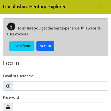
Skip to main content
Lincolnshire Heritage Explorer
To ensure you get the best experience, this website
uses cookies.
Learn More
Accept
Log In
Email or Username
Password