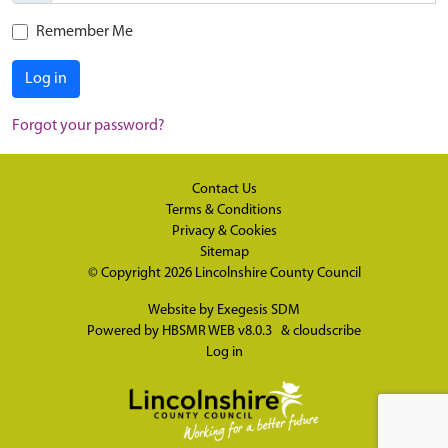
Remember Me
Log in
Forgot your password?
Contact Us
Terms & Conditions
Privacy & Cookies
Sitemap
© Copyright 2026
Lincolnshire County Council
Website by
Exegesis SDM
Powered by
HBSMR WEB v8.0.3
&
cloudscribe
Log in