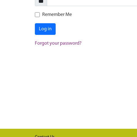
Remember Me
Log in
Forgot your password?