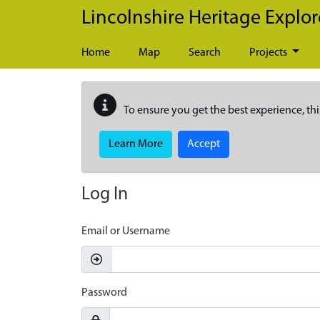
Skip to main content
Lincolnshire Heritage Explor
Home
Map
Search
Projects
To ensure you get the best experience, thi
Learn More
Accept
Log In
Email or Username
Password