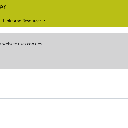
er
Links and Resources
s website uses cookies.