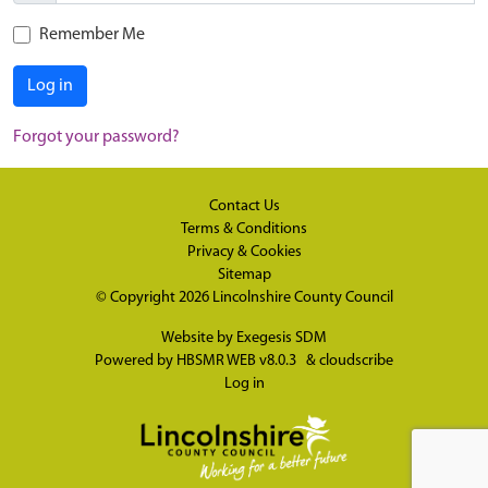
Remember Me
Log in
Forgot your password?
Contact Us
Terms & Conditions
Privacy & Cookies
Sitemap
© Copyright 2026
Lincolnshire County Council
Website by
Exegesis SDM
Powered by
HBSMR WEB v8.0.3
&
cloudscribe
Log in