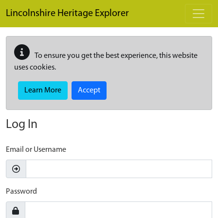
Skip to main content
Lincolnshire Heritage Explorer
To ensure you get the best experience, this website
uses cookies.
Learn More
Accept
Log In
Email or Username
Password