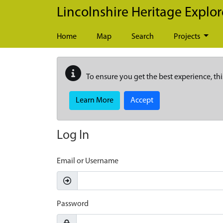
Skip to main content
Lincolnshire Heritage Explor
Home
Map
Search
Projects
To ensure you get the best experience, thi
Learn More
Accept
Log In
Email or Username
Password