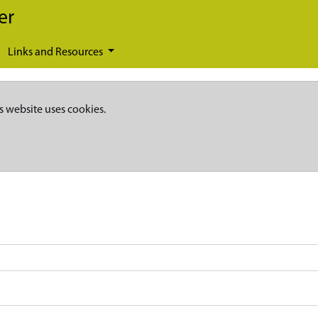
er
Links and Resources
s website uses cookies.