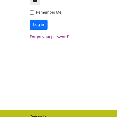
Remember Me
Log in
Forgot your password?