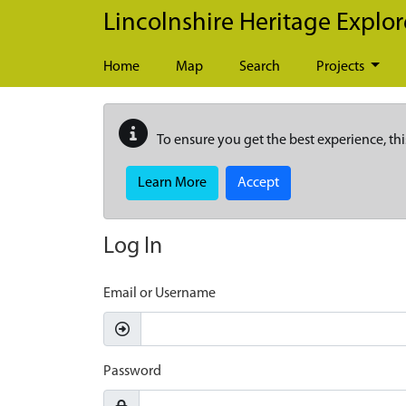
Skip to main content
Lincolnshire Heritage Explor
Home
Map
Search
Projects
To ensure you get the best experience, thi
Learn More
Accept
Log In
Email or Username
Password