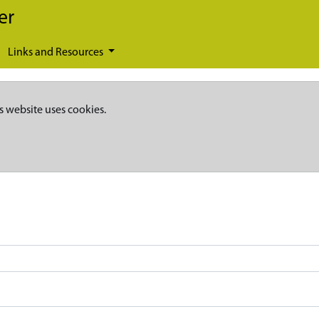
er
Links and Resources
s website uses cookies.