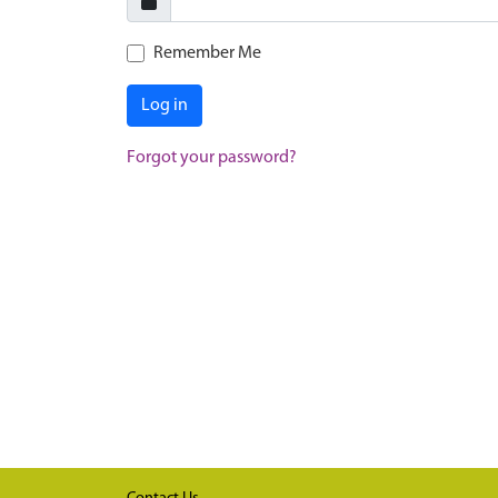
Remember Me
Log in
Forgot your password?