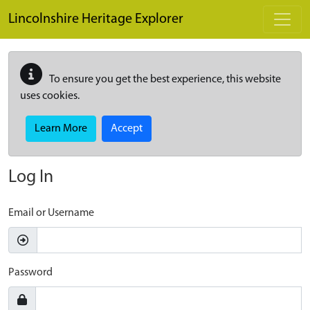
Skip to main content
Lincolnshire Heritage Explorer
To ensure you get the best experience, this website
uses cookies.
Learn More
Accept
Log In
Email or Username
Password