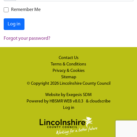
Remember Me
Log in
Forgot your password?
Contact Us
Terms & Conditions
Privacy & Cookies
Sitemap
© Copyright 2026
Lincolnshire County Council
Website by
Exegesis SDM
Powered by
HBSMR WEB v8.0.3
&
cloudscribe
Log in