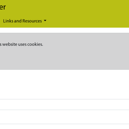
er
Links and Resources
s website uses cookies.