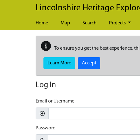
Skip to main content
Lincolnshire Heritage Explor
Home
Map
Search
Projects
To ensure you get the best experience, thi
Learn More
Accept
Log In
Email or Username
Password