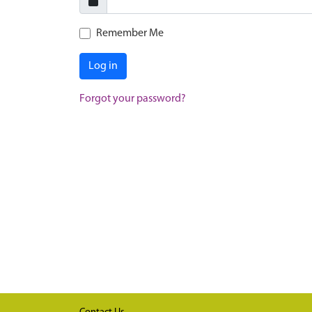
Remember Me
Log in
Forgot your password?