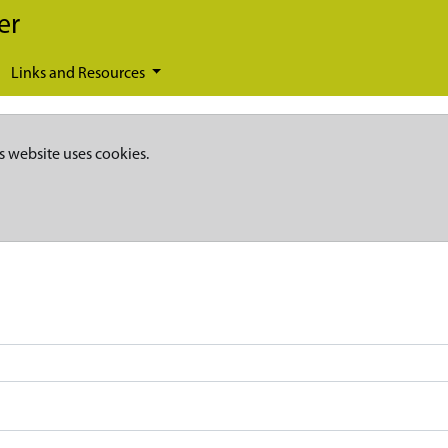
er
Links and Resources
s website uses cookies.