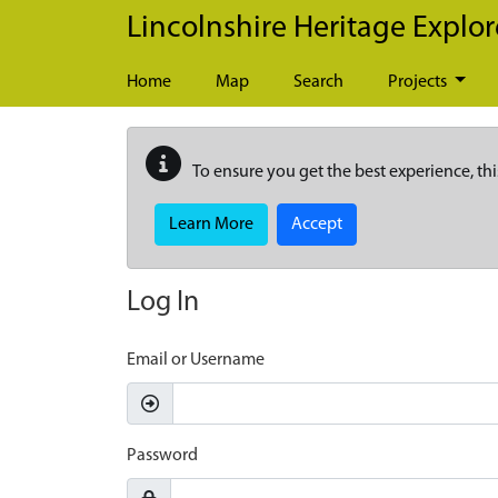
Skip to main content
Lincolnshire Heritage Explor
Home
Map
Search
Projects
To ensure you get the best experience, thi
Learn More
Accept
Log In
Email or Username
Password