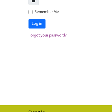
Remember Me
Log in
Forgot your password?