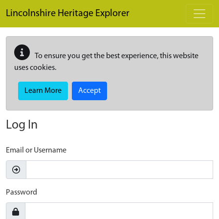
Skip to main content
Lincolnshire Heritage Explorer
To ensure you get the best experience, this website
uses cookies.
Learn More
Accept
Log In
Email or Username
Password