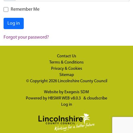
Remember Me
Log in
Forgot your password?
Contact Us
Terms & Conditions
Privacy & Cookies
Sitemap
© Copyright 2026
Lincolnshire County Council
Website by
Exegesis SDM
Powered by
HBSMR WEB v8.0.3
&
cloudscribe
Log in