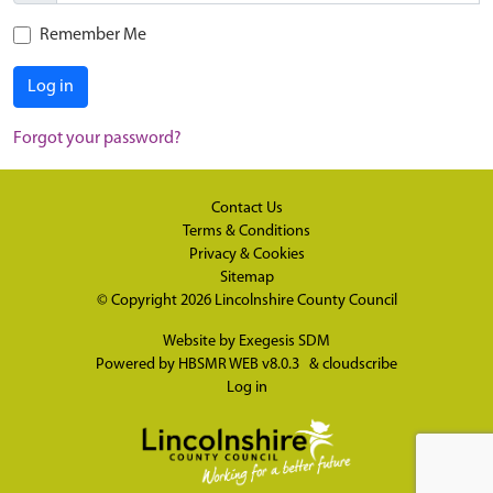
Remember Me
Log in
Forgot your password?
Contact Us
Terms & Conditions
Privacy & Cookies
Sitemap
© Copyright 2026
Lincolnshire County Council
Website by
Exegesis SDM
Powered by
HBSMR WEB v8.0.3
&
cloudscribe
Log in