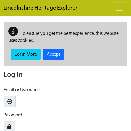
Skip to main content
Lincolnshire Heritage Explorer
To ensure you get the best experience, this website
uses cookies.
Learn More
Accept
Log In
Email or Username
Password